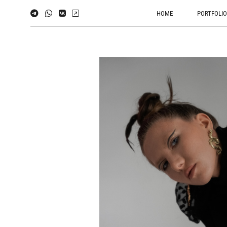
HOME
PORTFOLI