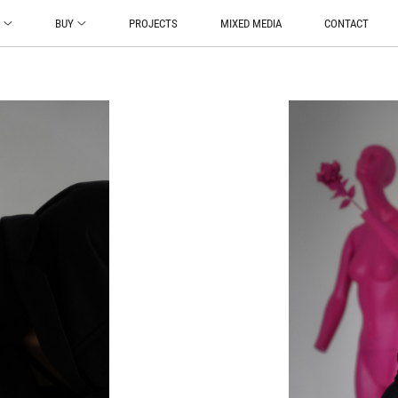
O
BUY
PROJECTS
MIXED MEDIA
CONTACT