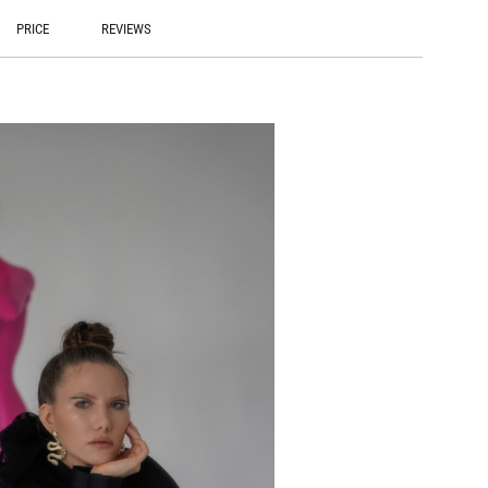
PRICE
REVIEWS