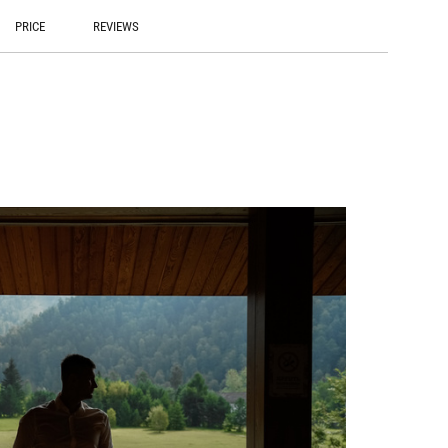
PRICE
REVIEWS