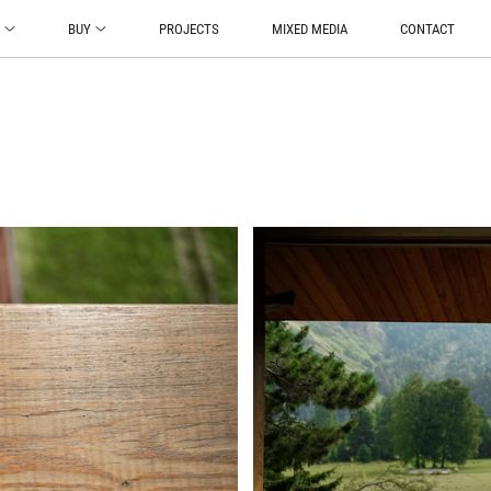
O
BUY
PROJECTS
MIXED MEDIA
CONTACT