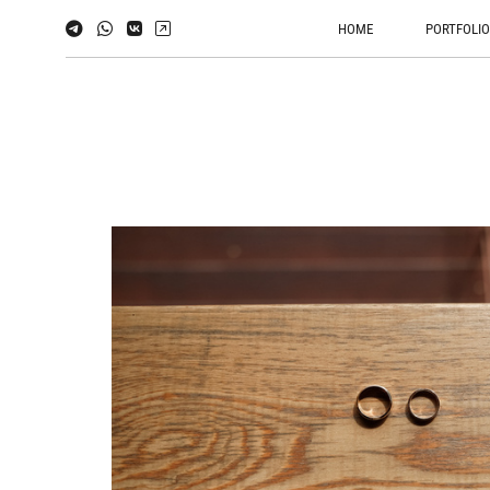
HOME
PORTFOLI