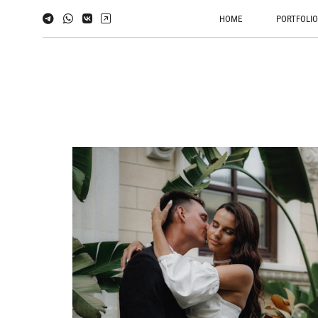
HOME
PORTFOLI