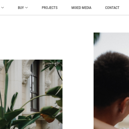
O
BUY
PROJECTS
MIXED MEDIA
CONTACT