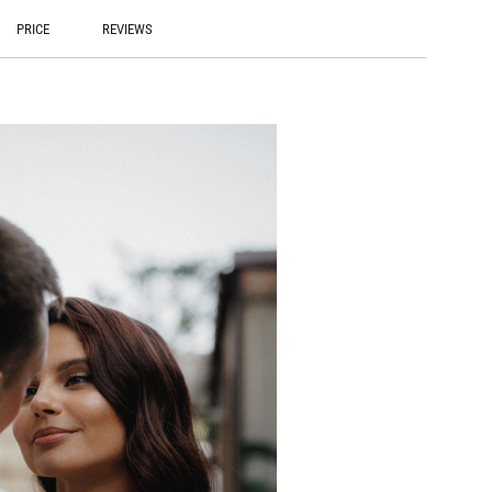
PRICE
REVIEWS