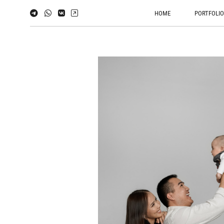
HOME
PORTFOLI