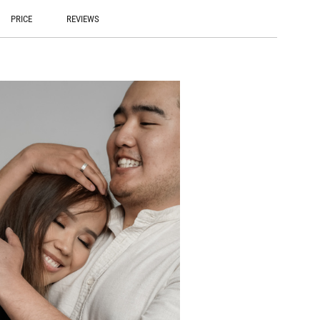
PRICE
REVIEWS