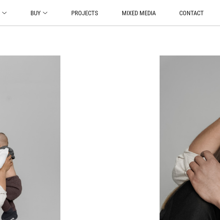
O
BUY
PROJECTS
MIXED MEDIA
CONTACT