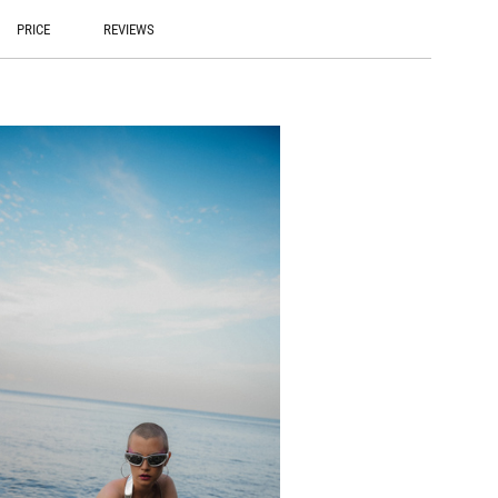
PRICE
REVIEWS