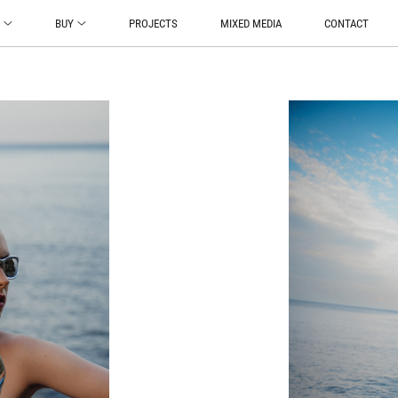
O
BUY
PROJECTS
MIXED MEDIA
CONTACT