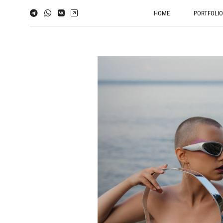
HOME
PORTFOLI